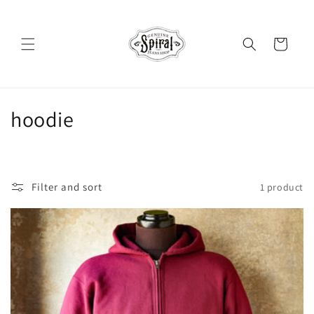
Skip to
content
Cart
C
hoodie
o
l
Filter and sort
1 product
l
e
c
t
i