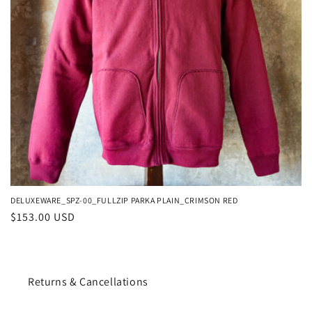
o
n
:
DELUXEWARE_SPZ-00_FULLZIP PARKA PLAIN_CRIMSON RED
Regular
$153.00 USD
price
Returns & Cancellations