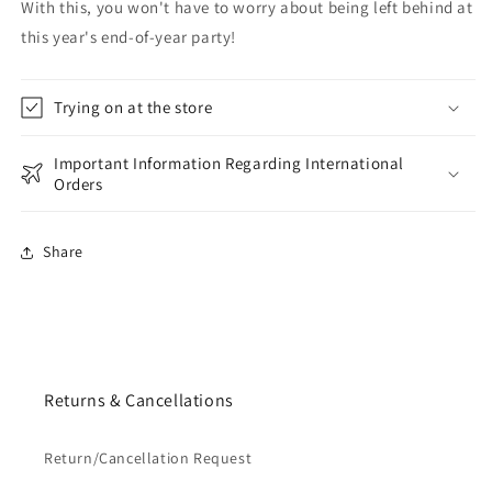
With this, you won't have to worry about being left behind at
this year's end-of-year party!
Trying on at the store
Important Information Regarding International
Orders
Share
Returns & Cancellations
Return/Cancellation Request