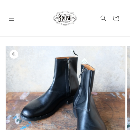
Skip to
content
Cart
Skip to
product
information