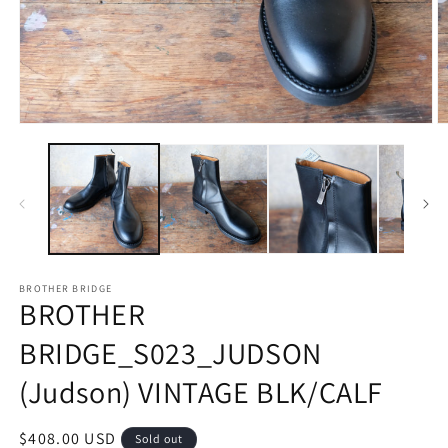
Open
O
media
m
1
2
in
in
modal
m
BROTHER BRIDGE
BROTHER
BRIDGE_S023_JUDSON
(Judson) VINTAGE BLK/CALF
Regular
$408.00 USD
Sold out